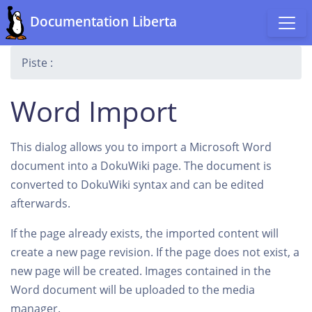
Documentation Liberta
Piste :
Word Import
This dialog allows you to import a Microsoft Word
document into a DokuWiki page. The document is
converted to DokuWiki syntax and can be edited
afterwards.
If the page already exists, the imported content will
create a new page revision. If the page does not exist, a
new page will be created. Images contained in the
Word document will be uploaded to the media
manager.