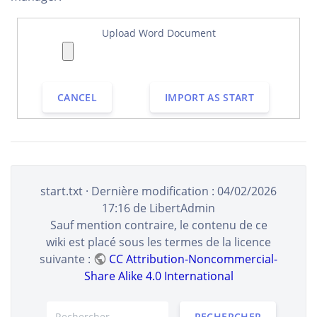
Upload Word Document
CANCEL
IMPORT AS START
start.txt
· Dernière modification :
04/02/2026
17:16
de
LibertAdmin
Sauf mention contraire, le contenu de ce
wiki est placé sous les termes de la licence
suivante :
CC Attribution-Noncommercial-
Share Alike 4.0 International
RECHERCHER